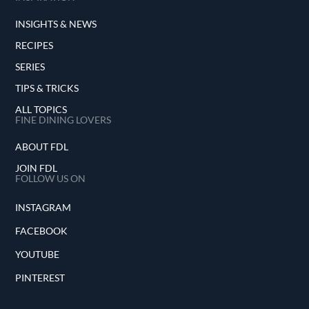
INSIGHTS & NEWS
RECIPES
SERIES
TIPS & TRICKS
ALL TOPICS
FINE DINING LOVERS
ABOUT FDL
JOIN FDL
FOLLOW US ON
INSTAGRAM
FACEBOOK
YOUTUBE
PINTEREST