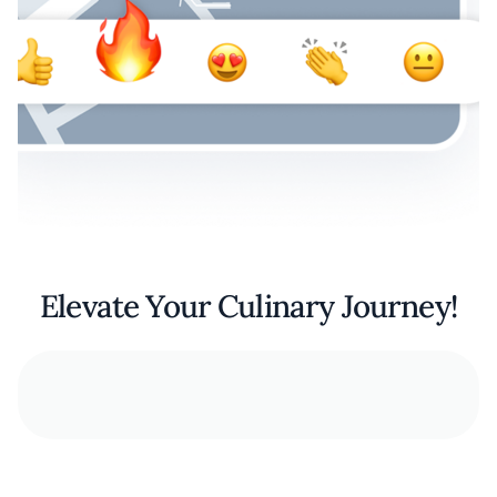
Elevate Your Culinary Journey!