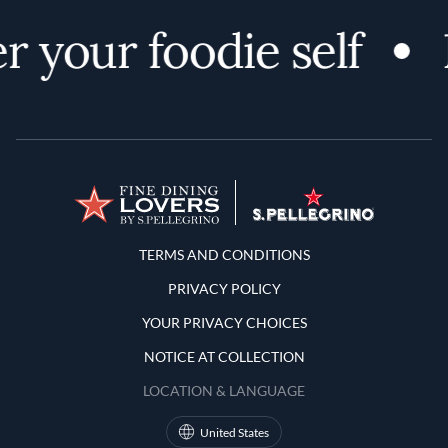
r your foodie self
Terms and Conditions
TERMS AND CONDITIONS
PRIVACY POLICY
YOUR PRIVACY CHOICES
NOTICE AT COLLECTION
LOCATION & LANGUAGE
United States