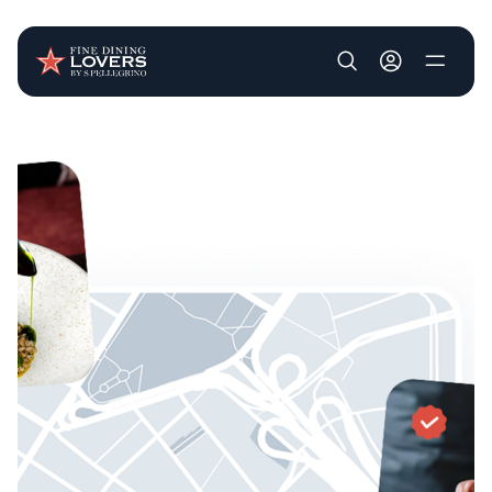
User account m
Skip to main content