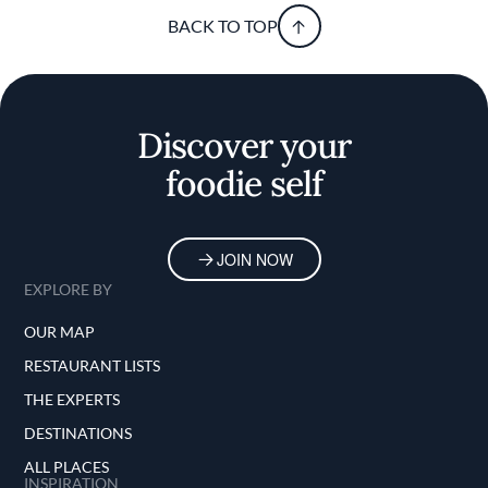
BACK TO TOP
Discover your
foodie self
JOIN NOW
EXPLORE BY
OUR MAP
RESTAURANT LISTS
THE EXPERTS
DESTINATIONS
ALL PLACES
INSPIRATION