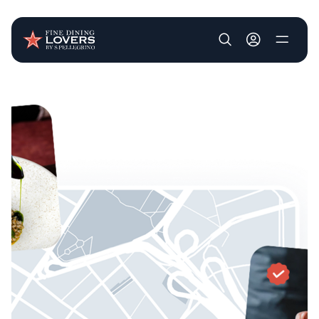
User account m
Skip to main content