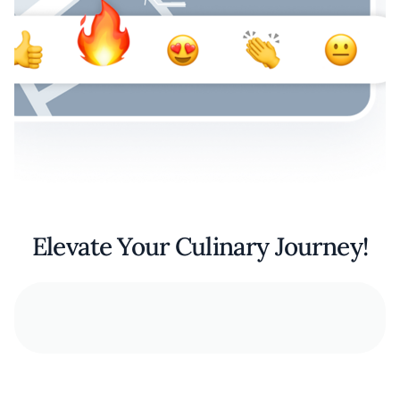
Elevate Your Culinary Journey!