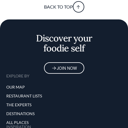
BACK TO TOP
Discover your
foodie self
JOIN NOW
EXPLORE BY
OUR MAP
RESTAURANT LISTS
THE EXPERTS
DESTINATIONS
ALL PLACES
INSPIRATION