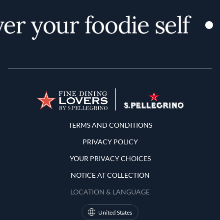
er your foodie self
Terms and Conditions
TERMS AND CONDITIONS
PRIVACY POLICY
YOUR PRIVACY CHOICES
NOTICE AT COLLECTION
LOCATION & LANGUAGE
United States