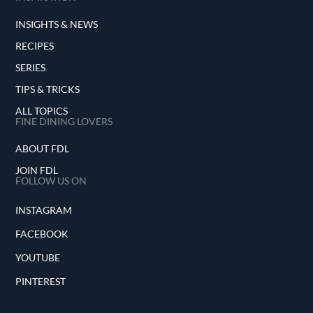
INSIGHTS & NEWS
RECIPES
SERIES
TIPS & TRICKS
ALL TOPICS
FINE DINING LOVERS
ABOUT FDL
JOIN FDL
FOLLOW US ON
INSTAGRAM
FACEBOOK
YOUTUBE
PINTEREST