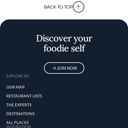
BACK TO TOP
Discover your
foodie self
JOIN NOW
EXPLORE BY
OUR MAP
RESTAURANT LISTS
THE EXPERTS
DESTINATIONS
ALL PLACES
INSPIRATION