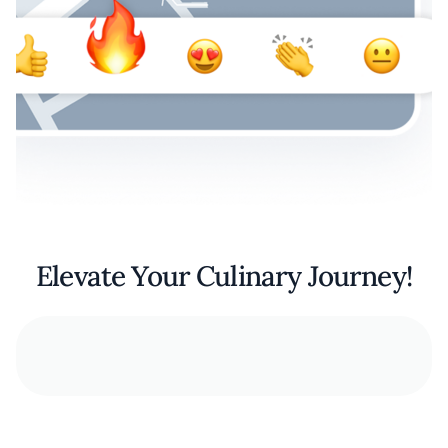
Elevate Your Culinary Journey!