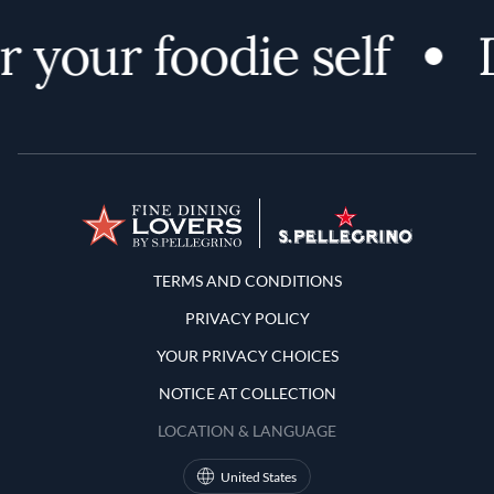
 your foodie self
D
Terms and Conditions
TERMS AND CONDITIONS
PRIVACY POLICY
YOUR PRIVACY CHOICES
NOTICE AT COLLECTION
LOCATION & LANGUAGE
United States