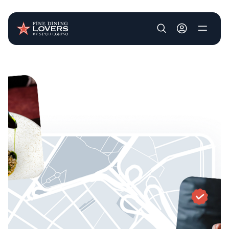
User account m
Skip to main content