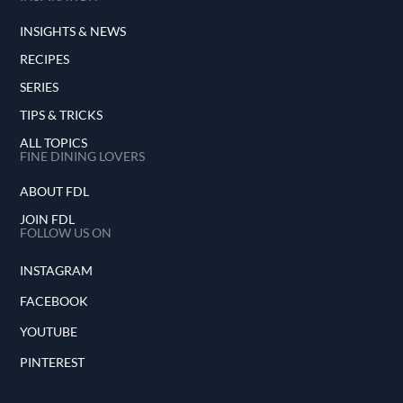
INSIGHTS & NEWS
RECIPES
SERIES
TIPS & TRICKS
ALL TOPICS
FINE DINING LOVERS
ABOUT FDL
JOIN FDL
FOLLOW US ON
INSTAGRAM
FACEBOOK
YOUTUBE
PINTEREST