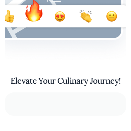
Elevate Your Culinary Journey!