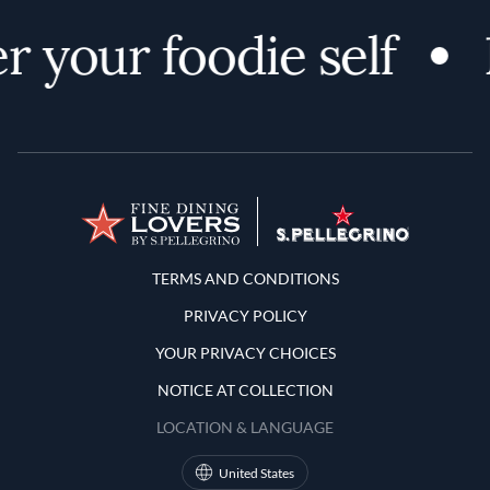
r your foodie self
Terms and Conditions
TERMS AND CONDITIONS
PRIVACY POLICY
YOUR PRIVACY CHOICES
NOTICE AT COLLECTION
LOCATION & LANGUAGE
United States