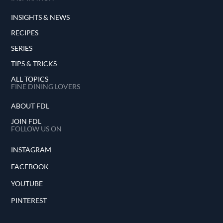
INSIGHTS & NEWS
RECIPES
SERIES
TIPS & TRICKS
ALL TOPICS
FINE DINING LOVERS
ABOUT FDL
JOIN FDL
FOLLOW US ON
INSTAGRAM
FACEBOOK
YOUTUBE
PINTEREST