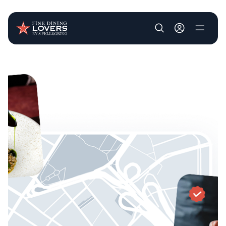
User account m
Skip to main content