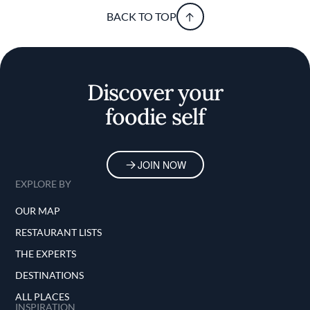
BACK TO TOP
Discover your
foodie self
JOIN NOW
EXPLORE BY
OUR MAP
RESTAURANT LISTS
THE EXPERTS
DESTINATIONS
ALL PLACES
INSPIRATION