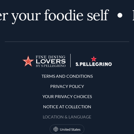
 your foodie self
Terms and Conditions
TERMS AND CONDITIONS
PRIVACY POLICY
YOUR PRIVACY CHOICES
NOTICE AT COLLECTION
LOCATION & LANGUAGE
United States