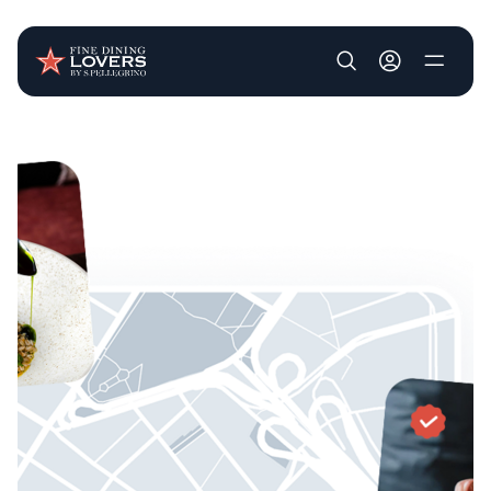
User account m
Skip to main content