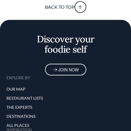
BACK TO TOP
Discover your
foodie self
JOIN NOW
EXPLORE BY
OUR MAP
RESTAURANT LISTS
THE EXPERTS
DESTINATIONS
ALL PLACES
INSPIRATION