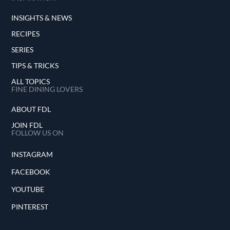
INSIGHTS & NEWS
RECIPES
SERIES
TIPS & TRICKS
ALL TOPICS
FINE DINING LOVERS
ABOUT FDL
JOIN FDL
FOLLOW US ON
INSTAGRAM
FACEBOOK
YOUTUBE
PINTEREST