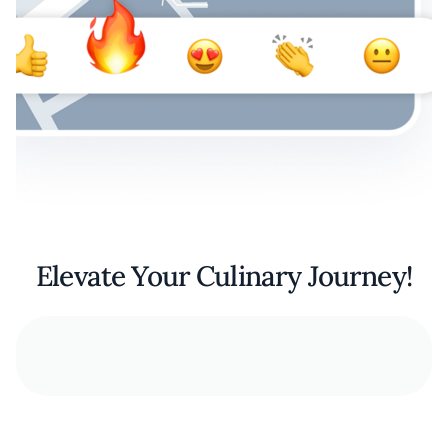
Elevate Your Culinary Journey!