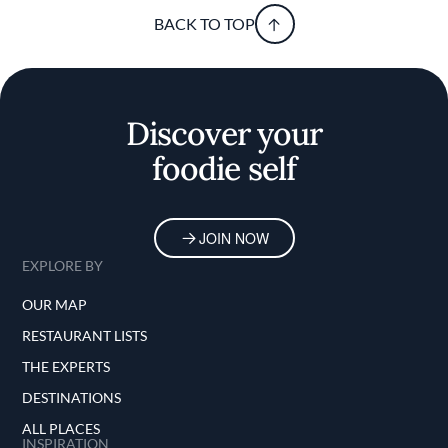
BACK TO TOP
Discover your
foodie self
JOIN NOW
EXPLORE BY
OUR MAP
RESTAURANT LISTS
THE EXPERTS
DESTINATIONS
ALL PLACES
INSPIRATION