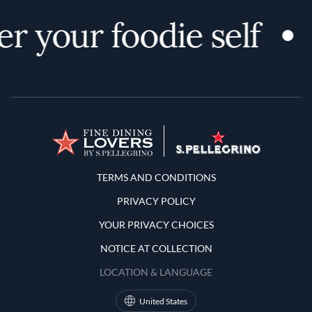
r your foodie self
Terms and Conditions
TERMS AND CONDITIONS
PRIVACY POLICY
YOUR PRIVACY CHOICES
NOTICE AT COLLECTION
LOCATION & LANGUAGE
United States