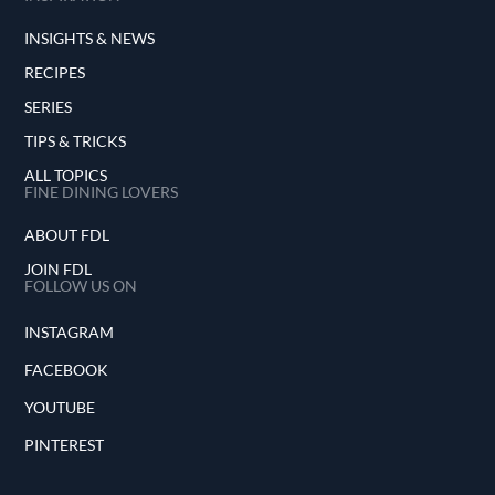
INSIGHTS & NEWS
RECIPES
SERIES
TIPS & TRICKS
ALL TOPICS
FINE DINING LOVERS
ABOUT FDL
JOIN FDL
FOLLOW US ON
INSTAGRAM
FACEBOOK
YOUTUBE
PINTEREST