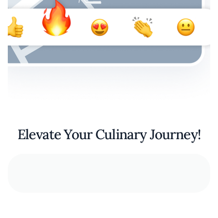
Elevate Your Culinary Journey!