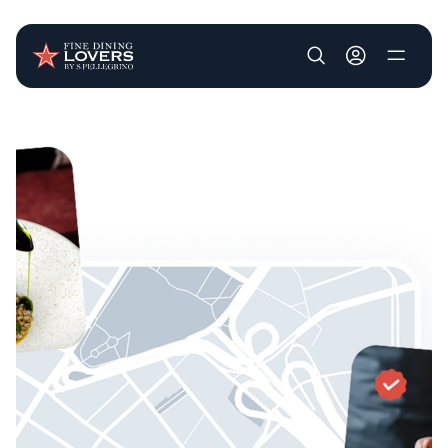
User account m
Skip to main content