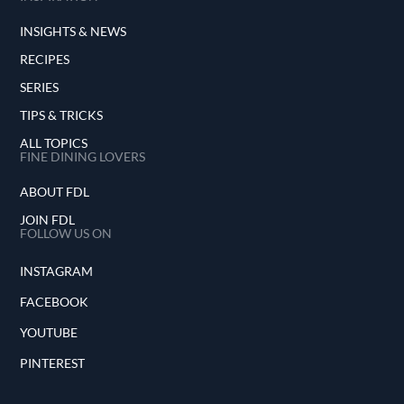
INSIGHTS & NEWS
RECIPES
SERIES
TIPS & TRICKS
ALL TOPICS
FINE DINING LOVERS
ABOUT FDL
JOIN FDL
FOLLOW US ON
INSTAGRAM
FACEBOOK
YOUTUBE
PINTEREST