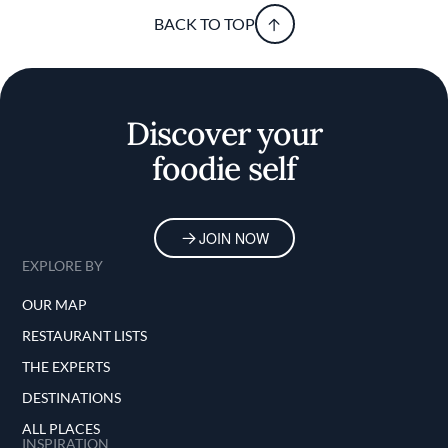
BACK TO TOP
Discover your
foodie self
JOIN NOW
EXPLORE BY
OUR MAP
RESTAURANT LISTS
THE EXPERTS
DESTINATIONS
ALL PLACES
INSPIRATION