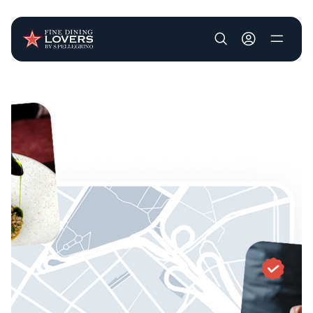
User account m
Skip to main content