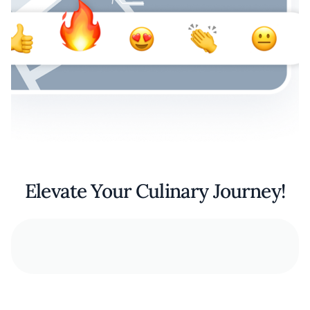
Elevate Your Culinary Journey!