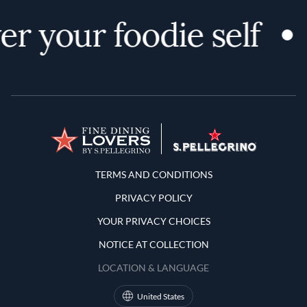
r your foodie self
Terms and Conditions
TERMS AND CONDITIONS
PRIVACY POLICY
YOUR PRIVACY CHOICES
NOTICE AT COLLECTION
LOCATION & LANGUAGE
United States