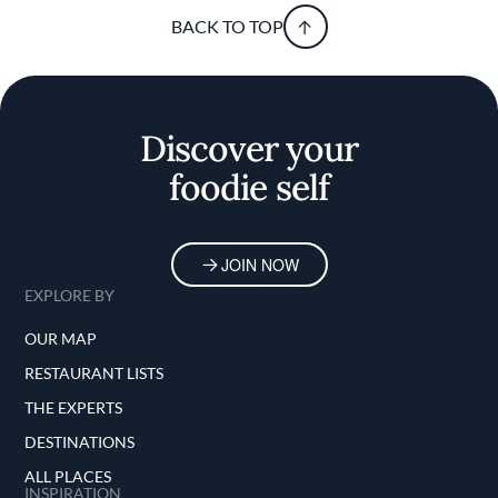
BACK TO TOP
Discover your
foodie self
JOIN NOW
EXPLORE BY
OUR MAP
RESTAURANT LISTS
THE EXPERTS
DESTINATIONS
ALL PLACES
INSPIRATION