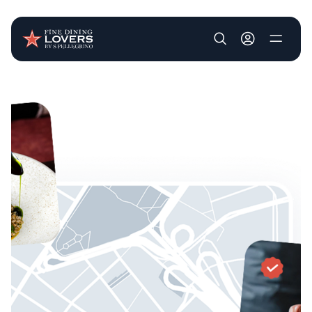
User account m
Skip to main content