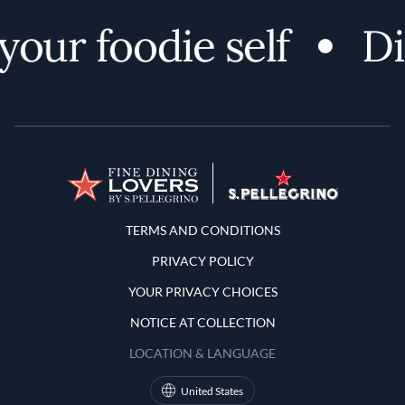
our foodie self
Di
Terms and Conditions
TERMS AND CONDITIONS
PRIVACY POLICY
YOUR PRIVACY CHOICES
NOTICE AT COLLECTION
LOCATION & LANGUAGE
United States