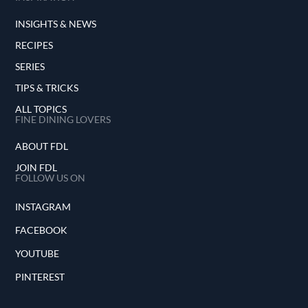
INSIGHTS & NEWS
RECIPES
SERIES
TIPS & TRICKS
ALL TOPICS
FINE DINING LOVERS
ABOUT FDL
JOIN FDL
FOLLOW US ON
INSTAGRAM
FACEBOOK
YOUTUBE
PINTEREST