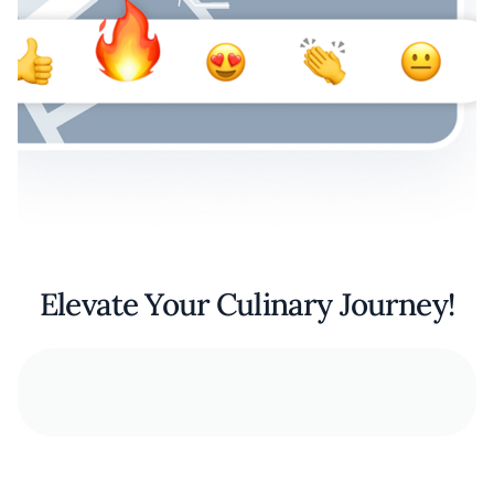
Elevate Your Culinary Journey!