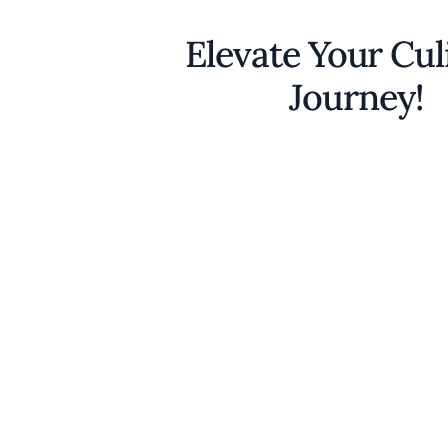
Elevate Your Cul
Journey!