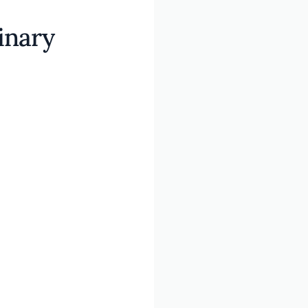
inary