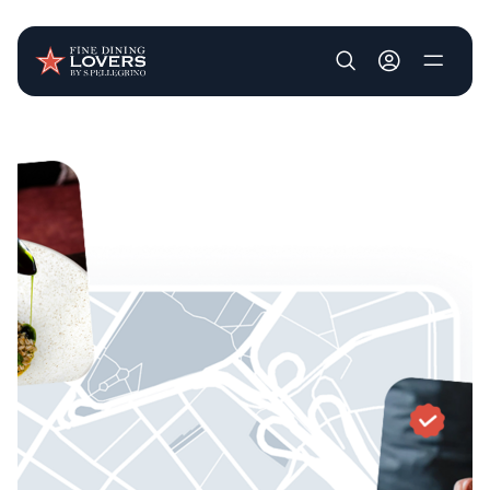
User account m
Skip to main content