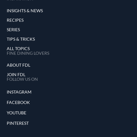
INSIGHTS & NEWS
RECIPES
SERIES
TIPS & TRICKS
ALL TOPICS
FINE DINING LOVERS
ABOUT FDL
JOIN FDL
FOLLOW US ON
INSTAGRAM
FACEBOOK
YOUTUBE
PINTEREST