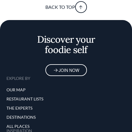
BACK TO TOP
Discover your
foodie self
JOIN NOW
EXPLORE BY
OUR MAP
RESTAURANT LISTS
THE EXPERTS
DESTINATIONS
ALL PLACES
INSPIRATION