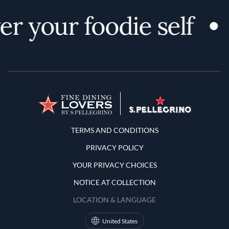
r your foodie self
Terms and Conditions
TERMS AND CONDITIONS
PRIVACY POLICY
YOUR PRIVACY CHOICES
NOTICE AT COLLECTION
LOCATION & LANGUAGE
United States