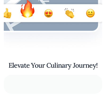
Elevate Your Culinary Journey!