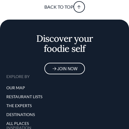
BACK TO TOP
Discover your
foodie self
JOIN NOW
EXPLORE BY
OUR MAP
RESTAURANT LISTS
THE EXPERTS
DESTINATIONS
ALL PLACES
INSPIRATION