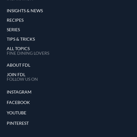
INSIGHTS & NEWS
RECIPES
SERIES
TIPS & TRICKS
ALL TOPICS
FINE DINING LOVERS
ABOUT FDL
JOIN FDL
FOLLOW US ON
INSTAGRAM
FACEBOOK
YOUTUBE
PINTEREST