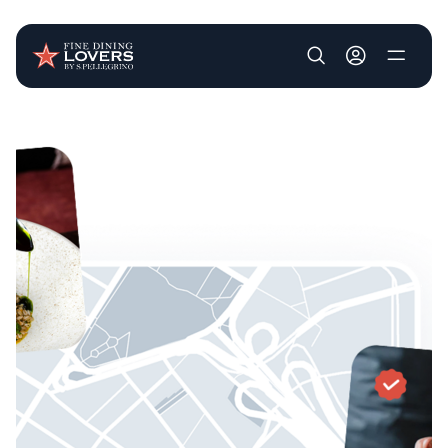
User account m
Skip to main content