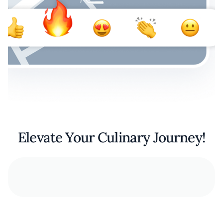
Elevate Your Culinary Journey!