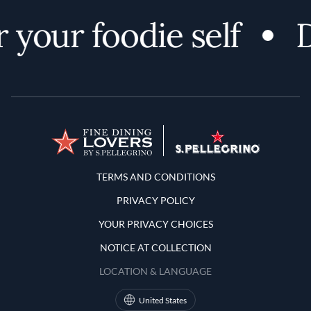
 your foodie self
D
Terms and Conditions
TERMS AND CONDITIONS
PRIVACY POLICY
YOUR PRIVACY CHOICES
NOTICE AT COLLECTION
LOCATION & LANGUAGE
United States