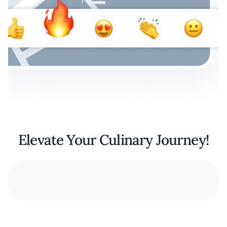
Elevate Your Culinary Journey!