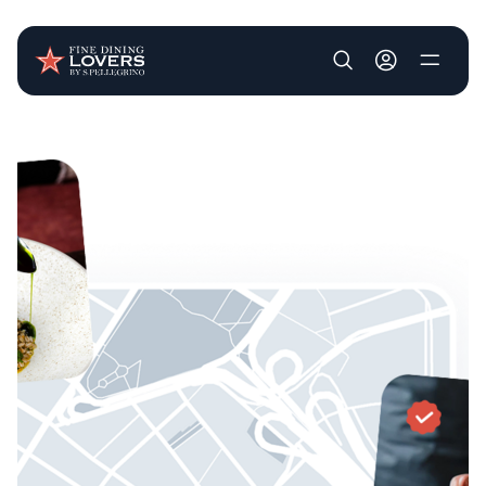
User account m
Skip to main content