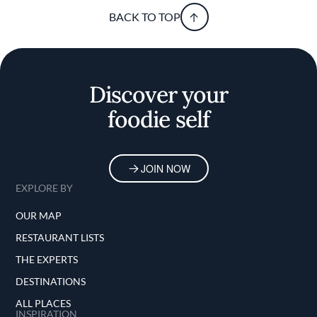
BACK TO TOP
Discover your
foodie self
JOIN NOW
EXPLORE BY
OUR MAP
RESTAURANT LISTS
THE EXPERTS
DESTINATIONS
ALL PLACES
INSPIRATION