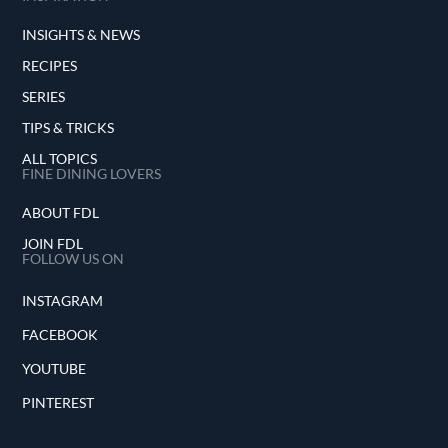
INSIGHTS & NEWS
RECIPES
SERIES
TIPS & TRICKS
ALL TOPICS
FINE DINING LOVERS
ABOUT FDL
JOIN FDL
FOLLOW US ON
INSTAGRAM
FACEBOOK
YOUTUBE
PINTEREST