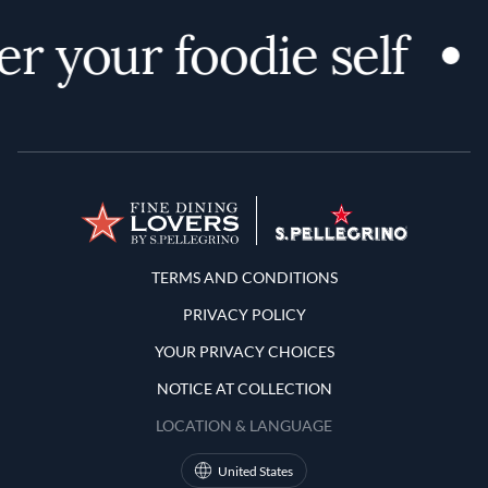
r your foodie self
Terms and Conditions
TERMS AND CONDITIONS
PRIVACY POLICY
YOUR PRIVACY CHOICES
NOTICE AT COLLECTION
LOCATION & LANGUAGE
United States