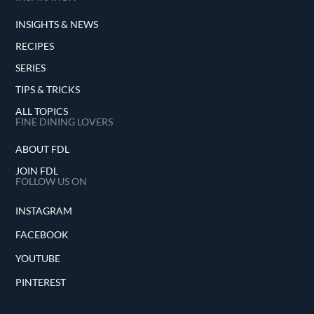
INSIGHTS & NEWS
RECIPES
SERIES
TIPS & TRICKS
ALL TOPICS
FINE DINING LOVERS
ABOUT FDL
JOIN FDL
FOLLOW US ON
INSTAGRAM
FACEBOOK
YOUTUBE
PINTEREST