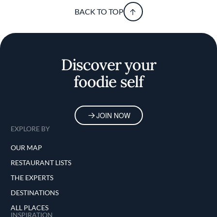
BACK TO TOP
Discover your
foodie self
JOIN NOW
EXPLORE BY
OUR MAP
RESTAURANT LISTS
THE EXPERTS
DESTINATIONS
ALL PLACES
INSPIRATION