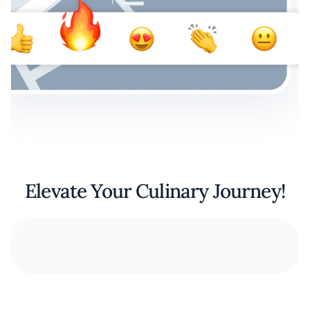
Elevate Your Culinary Journey!