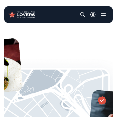
User account m
Skip to main content