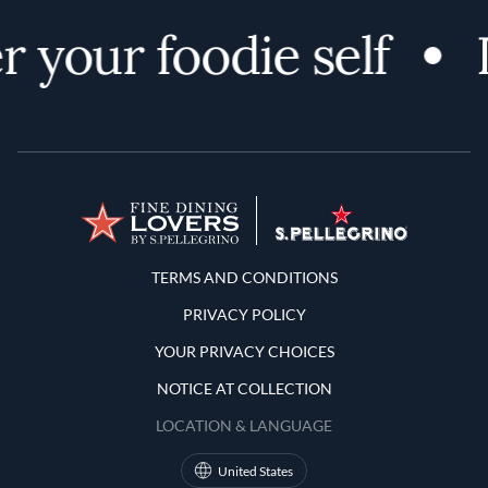
 your foodie self
Terms and Conditions
TERMS AND CONDITIONS
PRIVACY POLICY
YOUR PRIVACY CHOICES
NOTICE AT COLLECTION
LOCATION & LANGUAGE
United States