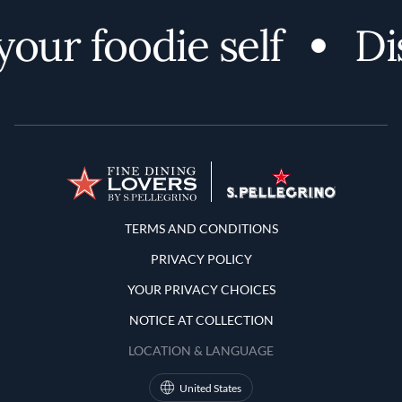
our foodie self
Di
Terms and Conditions
TERMS AND CONDITIONS
PRIVACY POLICY
YOUR PRIVACY CHOICES
NOTICE AT COLLECTION
LOCATION & LANGUAGE
United States