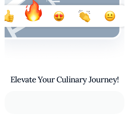
Elevate Your Culinary Journey!