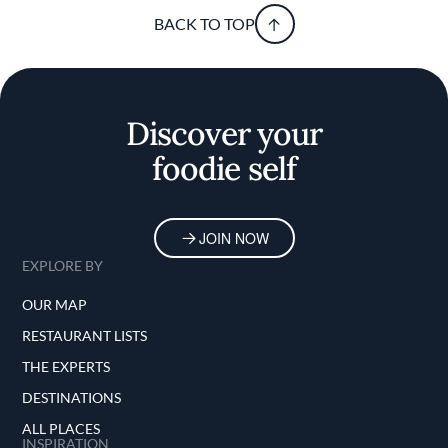
BACK TO TOP
Discover your
foodie self
JOIN NOW
EXPLORE BY
OUR MAP
RESTAURANT LISTS
THE EXPERTS
DESTINATIONS
ALL PLACES
INSPIRATION