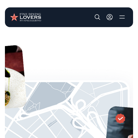
User account m
Skip to main content