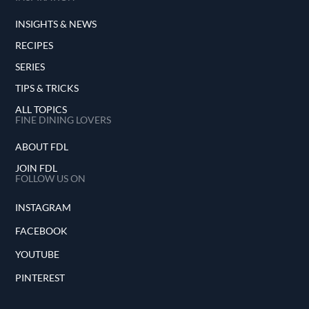
INSIGHTS & NEWS
RECIPES
SERIES
TIPS & TRICKS
ALL TOPICS
FINE DINING LOVERS
ABOUT FDL
JOIN FDL
FOLLOW US ON
INSTAGRAM
FACEBOOK
YOUTUBE
PINTEREST