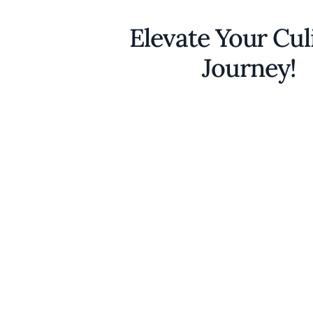
Elevate Your Cul
Journey!