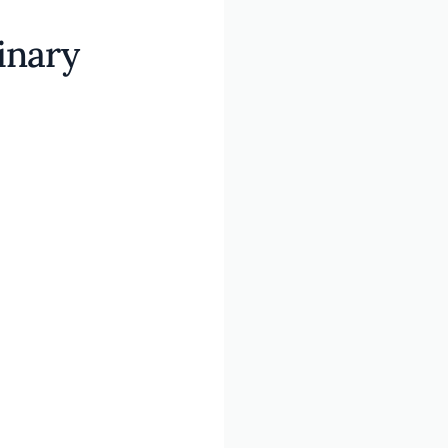
inary