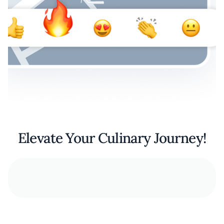
Elevate Your Culinary Journey!