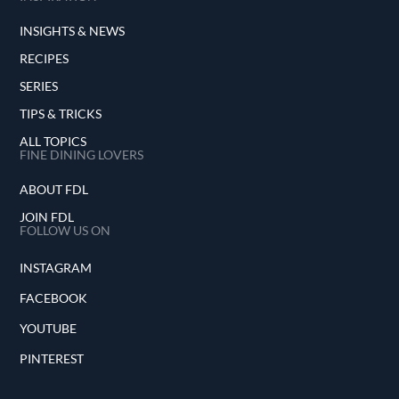
INSIGHTS & NEWS
RECIPES
SERIES
TIPS & TRICKS
ALL TOPICS
FINE DINING LOVERS
ABOUT FDL
JOIN FDL
FOLLOW US ON
INSTAGRAM
FACEBOOK
YOUTUBE
PINTEREST