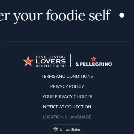
r your foodie self
Terms and Conditions
TERMS AND CONDITIONS
PRIVACY POLICY
YOUR PRIVACY CHOICES
NOTICE AT COLLECTION
LOCATION & LANGUAGE
United States