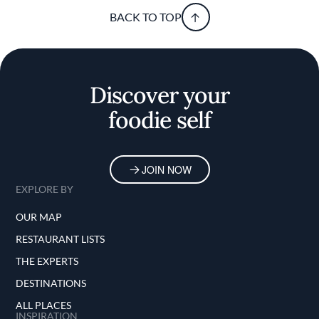
BACK TO TOP
Discover your
foodie self
JOIN NOW
EXPLORE BY
OUR MAP
RESTAURANT LISTS
THE EXPERTS
DESTINATIONS
ALL PLACES
INSPIRATION