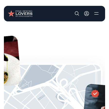
User account m
Skip to main content