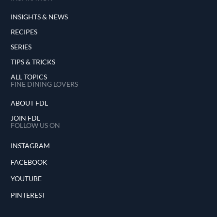
INSIGHTS & NEWS
RECIPES
SERIES
TIPS & TRICKS
ALL TOPICS
FINE DINING LOVERS
ABOUT FDL
JOIN FDL
FOLLOW US ON
INSTAGRAM
FACEBOOK
YOUTUBE
PINTEREST