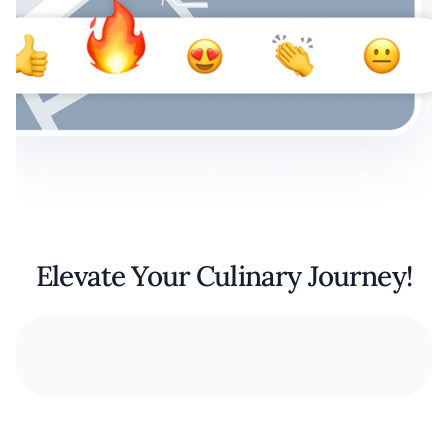
Elevate Your Culinary Journey!