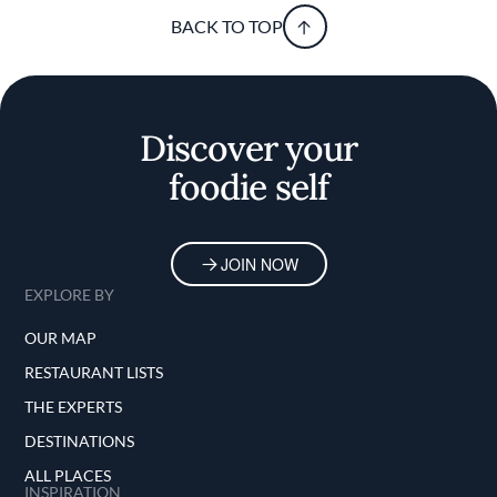
BACK TO TOP
Discover your
foodie self
JOIN NOW
EXPLORE BY
OUR MAP
RESTAURANT LISTS
THE EXPERTS
DESTINATIONS
ALL PLACES
INSPIRATION