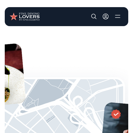
User account m
Skip to main content