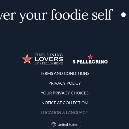
er your foodie self
Terms and Conditions
TERMS AND CONDITIONS
PRIVACY POLICY
YOUR PRIVACY CHOICES
NOTICE AT COLLECTION
LOCATION & LANGUAGE
United States