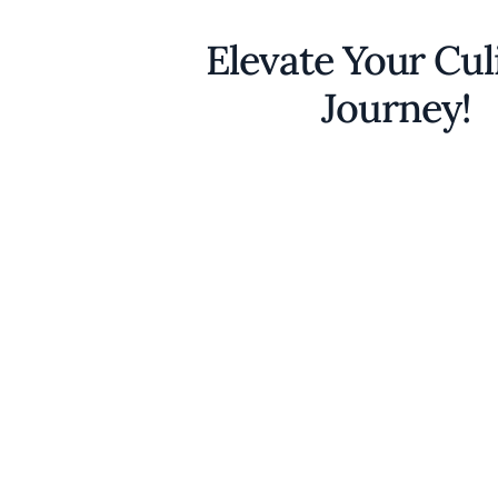
Elevate Your Cul
Journey!