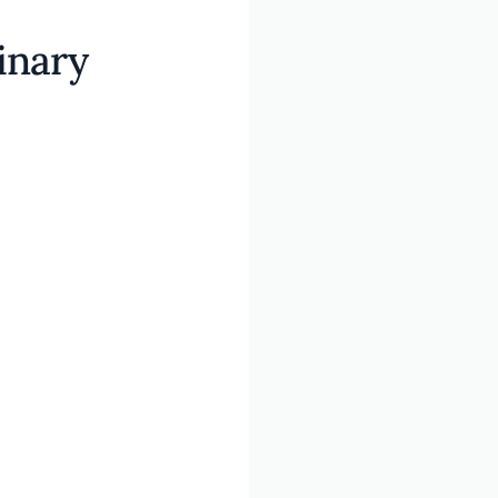
inary