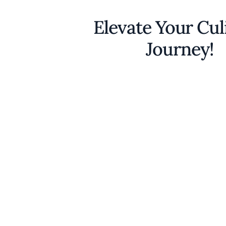
Elevate Your Cul
Journey!