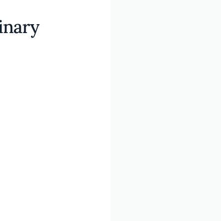
inary