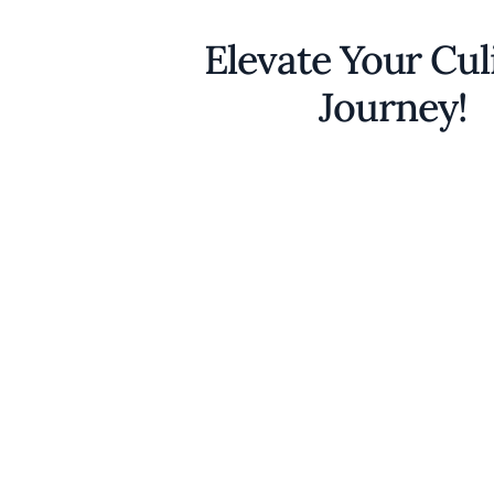
Elevate Your Cul
Journey!