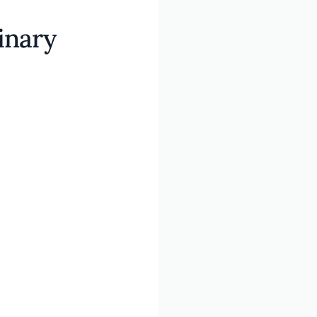
inary