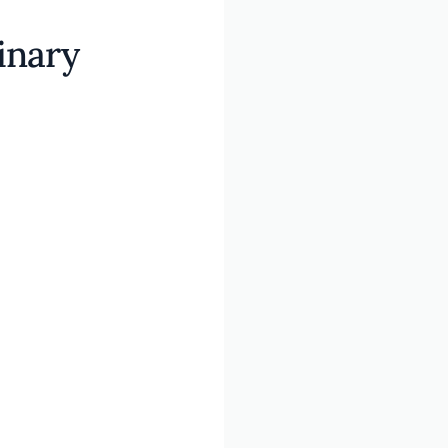
inary