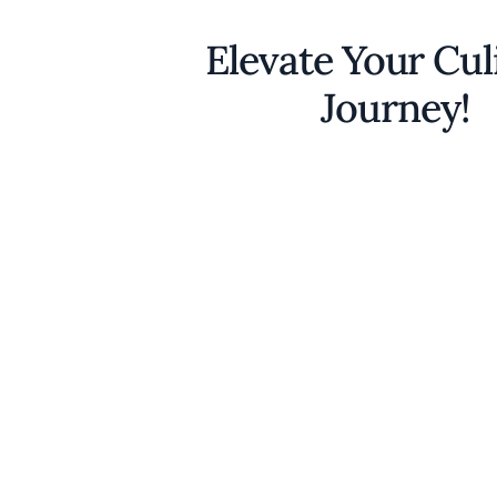
Elevate Your Cul
Journey!