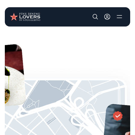
User account m
Skip to main content