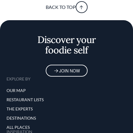
BACK TO TOP
Discover your
foodie self
JOIN NOW
EXPLORE BY
OUR MAP
RESTAURANT LISTS
THE EXPERTS
DESTINATIONS
ALL PLACES
INSPIRATION