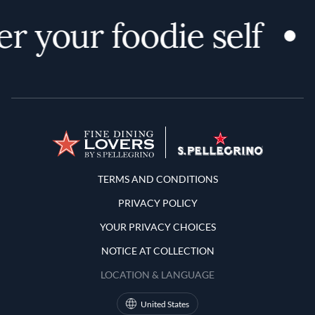
r your foodie self
Terms and Conditions
TERMS AND CONDITIONS
PRIVACY POLICY
YOUR PRIVACY CHOICES
NOTICE AT COLLECTION
LOCATION & LANGUAGE
United States