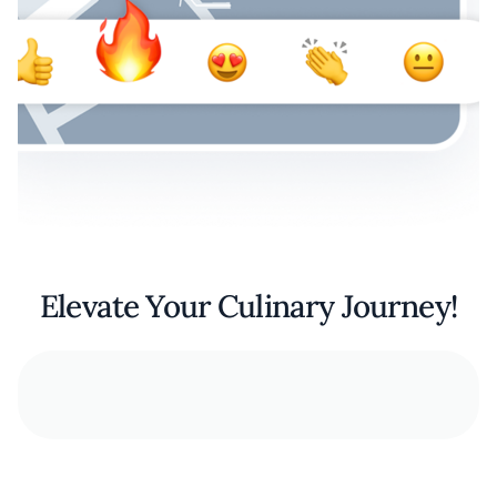
Elevate Your Culinary Journey!