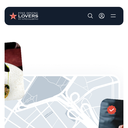
User account m
Skip to main content