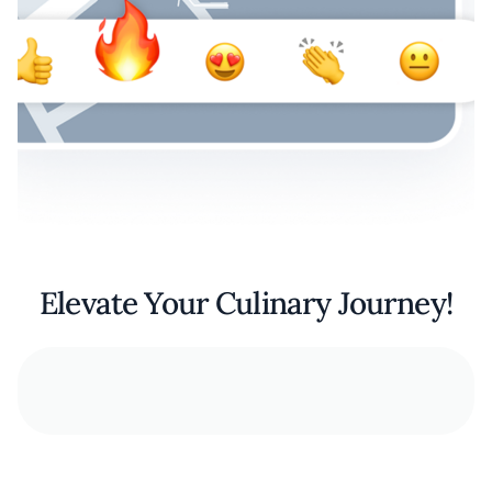
Elevate Your Culinary Journey!