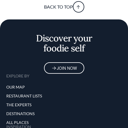
BACK TO TOP
Discover your
foodie self
JOIN NOW
EXPLORE BY
OUR MAP
RESTAURANT LISTS
THE EXPERTS
DESTINATIONS
ALL PLACES
INSPIRATION