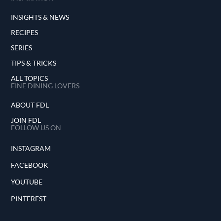
INSIGHTS & NEWS
RECIPES
SERIES
TIPS & TRICKS
ALL TOPICS
FINE DINING LOVERS
ABOUT FDL
JOIN FDL
FOLLOW US ON
INSTAGRAM
FACEBOOK
YOUTUBE
PINTEREST