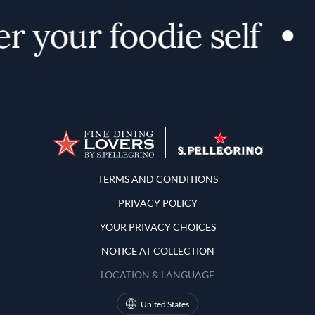
r your foodie self
Terms and Conditions
TERMS AND CONDITIONS
PRIVACY POLICY
YOUR PRIVACY CHOICES
NOTICE AT COLLECTION
LOCATION & LANGUAGE
United States