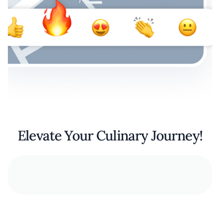
Elevate Your Culinary Journey!