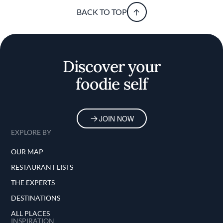
BACK TO TOP
Discover your
foodie self
JOIN NOW
EXPLORE BY
OUR MAP
RESTAURANT LISTS
THE EXPERTS
DESTINATIONS
ALL PLACES
INSPIRATION