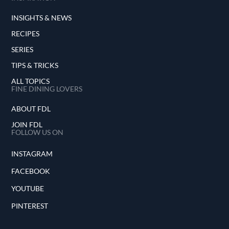
INSIGHTS & NEWS
RECIPES
SERIES
TIPS & TRICKS
ALL TOPICS
FINE DINING LOVERS
ABOUT FDL
JOIN FDL
FOLLOW US ON
INSTAGRAM
FACEBOOK
YOUTUBE
PINTEREST