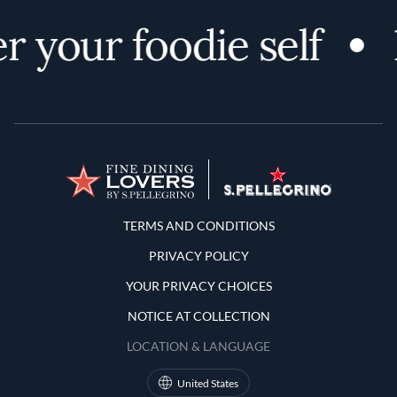
r your foodie self
Terms and Conditions
TERMS AND CONDITIONS
PRIVACY POLICY
YOUR PRIVACY CHOICES
NOTICE AT COLLECTION
LOCATION & LANGUAGE
United States