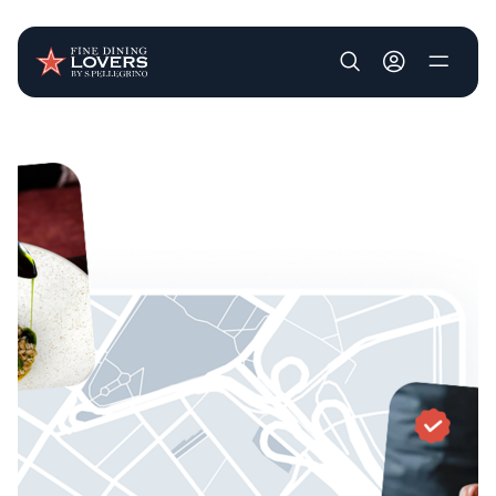
User account m
Skip to main content