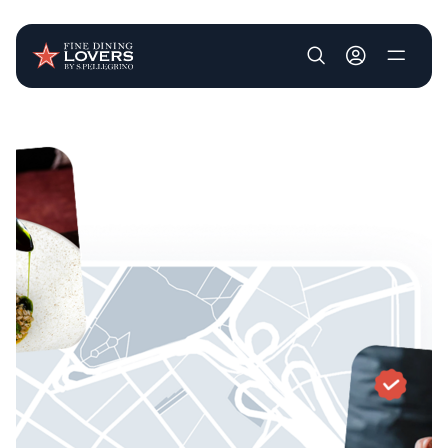
User account m
Skip to main content