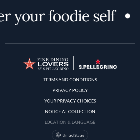
r your foodie self
Terms and Conditions
TERMS AND CONDITIONS
PRIVACY POLICY
YOUR PRIVACY CHOICES
NOTICE AT COLLECTION
LOCATION & LANGUAGE
United States