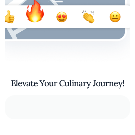
Elevate Your Culinary Journey!