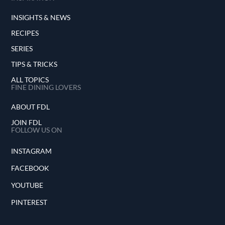
INSIGHTS & NEWS
RECIPES
SERIES
TIPS & TRICKS
ALL TOPICS
FINE DINING LOVERS
ABOUT FDL
JOIN FDL
FOLLOW US ON
INSTAGRAM
FACEBOOK
YOUTUBE
PINTEREST