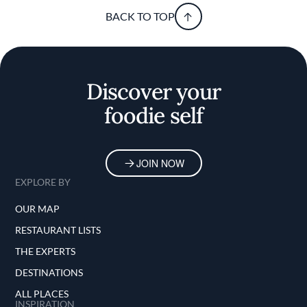
BACK TO TOP
Discover your
foodie self
JOIN NOW
EXPLORE BY
OUR MAP
RESTAURANT LISTS
THE EXPERTS
DESTINATIONS
ALL PLACES
INSPIRATION