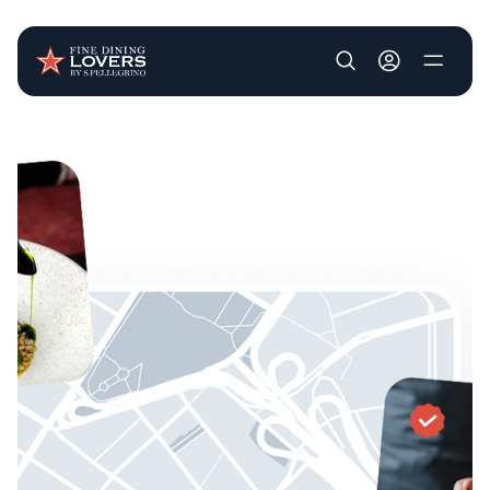
User account m
Skip to main content