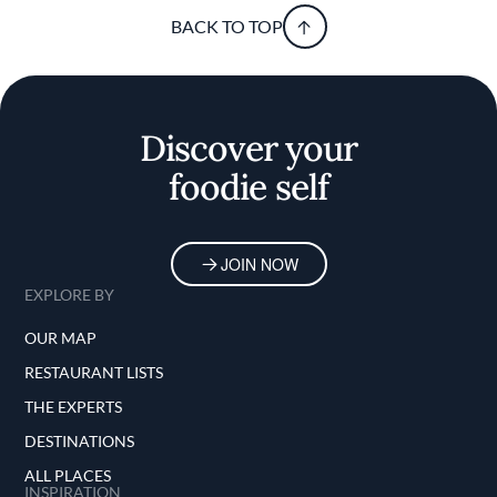
BACK TO TOP
Discover your
foodie self
JOIN NOW
EXPLORE BY
OUR MAP
RESTAURANT LISTS
THE EXPERTS
DESTINATIONS
ALL PLACES
INSPIRATION