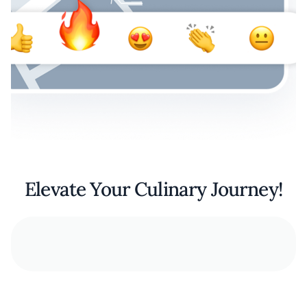
Elevate Your Culinary Journey!