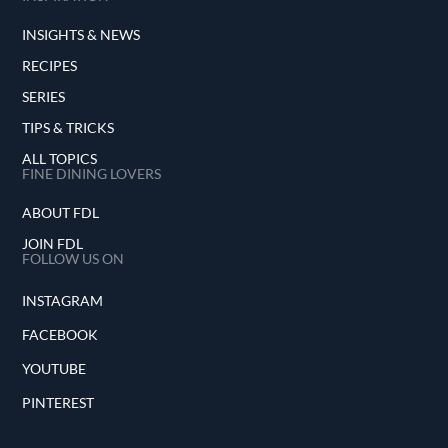
INSIGHTS & NEWS
RECIPES
SERIES
TIPS & TRICKS
ALL TOPICS
FINE DINING LOVERS
ABOUT FDL
JOIN FDL
FOLLOW US ON
INSTAGRAM
FACEBOOK
YOUTUBE
PINTEREST