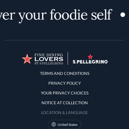
er your foodie self
Terms and Conditions
TERMS AND CONDITIONS
PRIVACY POLICY
YOUR PRIVACY CHOICES
NOTICE AT COLLECTION
LOCATION & LANGUAGE
United States