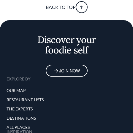
BACK TO TOP
Discover your
foodie self
JOIN NOW
EXPLORE BY
OUR MAP
RESTAURANT LISTS
THE EXPERTS
DESTINATIONS
ALL PLACES
INSPIRATION