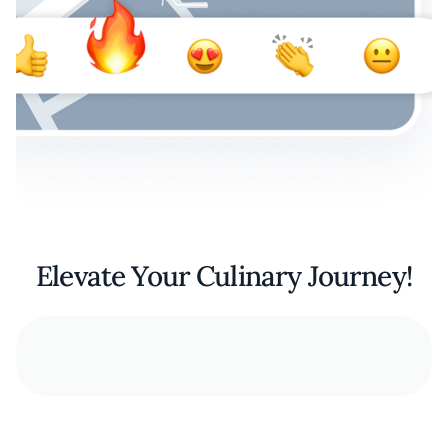
Elevate Your Culinary Journey!