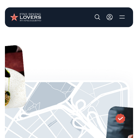
User account m
Skip to main content