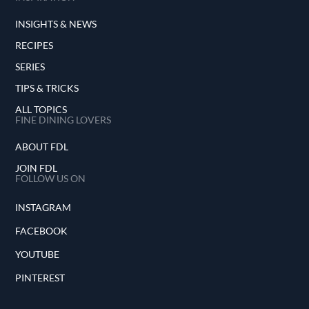
INSIGHTS & NEWS
RECIPES
SERIES
TIPS & TRICKS
ALL TOPICS
FINE DINING LOVERS
ABOUT FDL
JOIN FDL
FOLLOW US ON
INSTAGRAM
FACEBOOK
YOUTUBE
PINTEREST