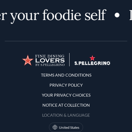
 your foodie self
Terms and Conditions
TERMS AND CONDITIONS
PRIVACY POLICY
YOUR PRIVACY CHOICES
NOTICE AT COLLECTION
LOCATION & LANGUAGE
United States