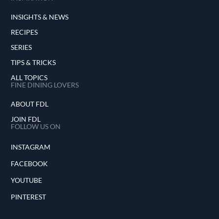
INSIGHTS & NEWS
RECIPES
SERIES
TIPS & TRICKS
ALL TOPICS
FINE DINING LOVERS
ABOUT FDL
JOIN FDL
FOLLOW US ON
INSTAGRAM
FACEBOOK
YOUTUBE
PINTEREST