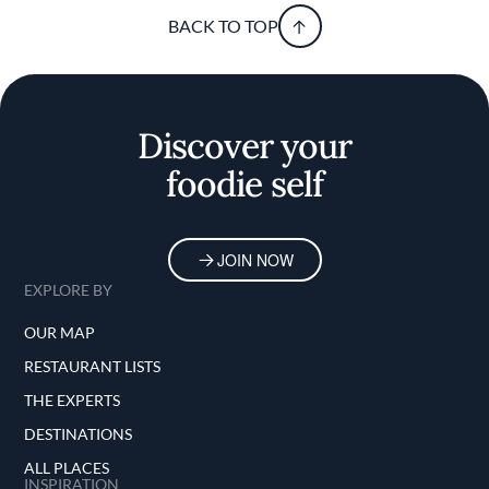
BACK TO TOP
Discover your
foodie self
JOIN NOW
EXPLORE BY
OUR MAP
RESTAURANT LISTS
THE EXPERTS
DESTINATIONS
ALL PLACES
INSPIRATION