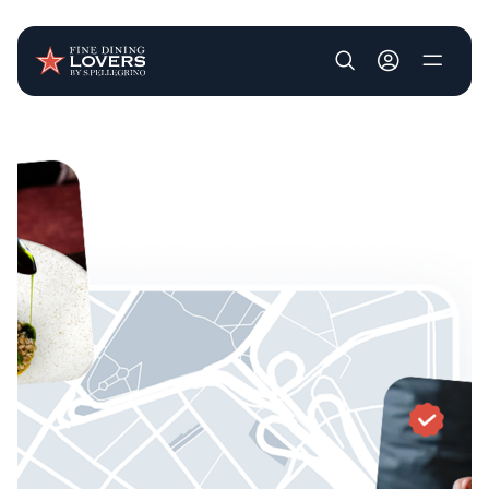
User account m
Skip to main content