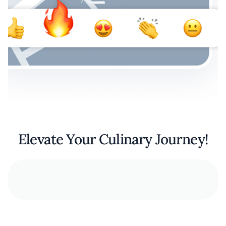
Elevate Your Culinary Journey!