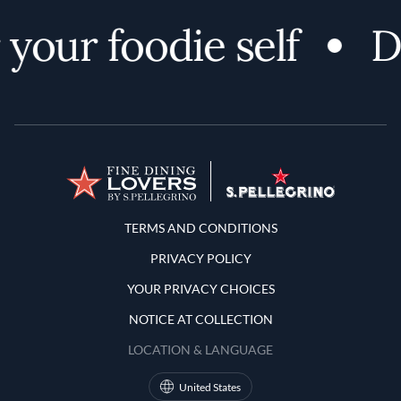
your foodie self
Di
Terms and Conditions
TERMS AND CONDITIONS
PRIVACY POLICY
YOUR PRIVACY CHOICES
NOTICE AT COLLECTION
LOCATION & LANGUAGE
United States