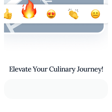
Elevate Your Culinary Journey!