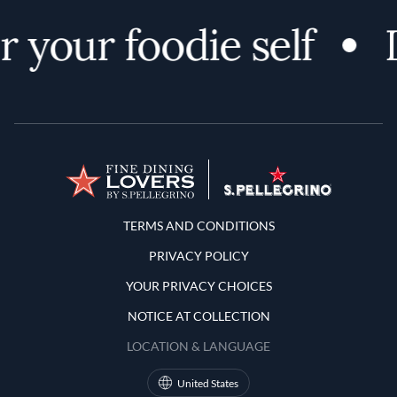
 your foodie self
D
Terms and Conditions
TERMS AND CONDITIONS
PRIVACY POLICY
YOUR PRIVACY CHOICES
NOTICE AT COLLECTION
LOCATION & LANGUAGE
United States