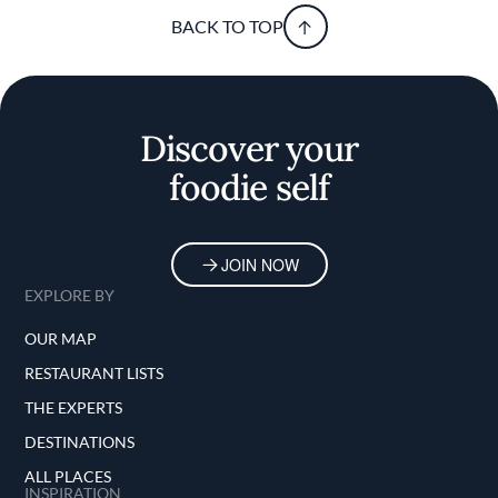
BACK TO TOP
Discover your
foodie self
JOIN NOW
EXPLORE BY
OUR MAP
RESTAURANT LISTS
THE EXPERTS
DESTINATIONS
ALL PLACES
INSPIRATION