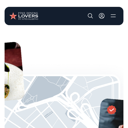
User account m
Skip to main content