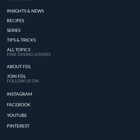
INSIGHTS & NEWS
RECIPES
SERIES
TIPS & TRICKS
ALL TOPICS
FINE DINING LOVERS
ABOUT FDL
JOIN FDL
FOLLOW US ON
INSTAGRAM
FACEBOOK
YOUTUBE
PINTEREST