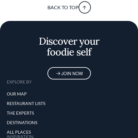
BACK TO TOP
Discover your
foodie self
JOIN NOW
EXPLORE BY
OUR MAP
RESTAURANT LISTS
THE EXPERTS
DESTINATIONS
ALL PLACES
INSPIRATION