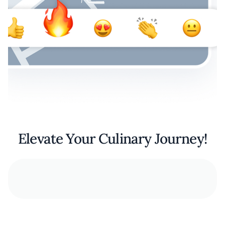
Elevate Your Culinary Journey!