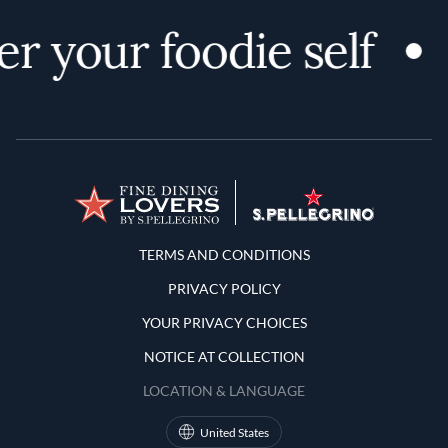
r your foodie self
Terms and Conditions
TERMS AND CONDITIONS
PRIVACY POLICY
YOUR PRIVACY CHOICES
NOTICE AT COLLECTION
LOCATION & LANGUAGE
United States