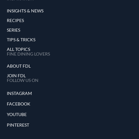
INSIGHTS & NEWS
RECIPES
SERIES
TIPS & TRICKS
ALL TOPICS
FINE DINING LOVERS
ABOUT FDL
JOIN FDL
FOLLOW US ON
INSTAGRAM
FACEBOOK
YOUTUBE
PINTEREST