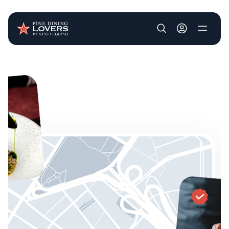
User account m
Skip to main content