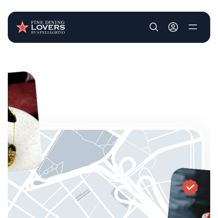
User account m
Skip to main content