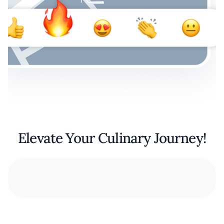
Elevate Your Culinary Journey!