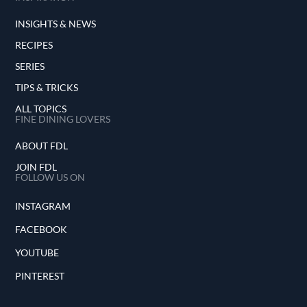
INSIGHTS & NEWS
RECIPES
SERIES
TIPS & TRICKS
ALL TOPICS
FINE DINING LOVERS
ABOUT FDL
JOIN FDL
FOLLOW US ON
INSTAGRAM
FACEBOOK
YOUTUBE
PINTEREST