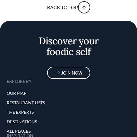
BACK TO TOP
Discover your
foodie self
JOIN NOW
EXPLORE BY
OUR MAP
RESTAURANT LISTS
THE EXPERTS
DESTINATIONS
ALL PLACES
INSPIRATION