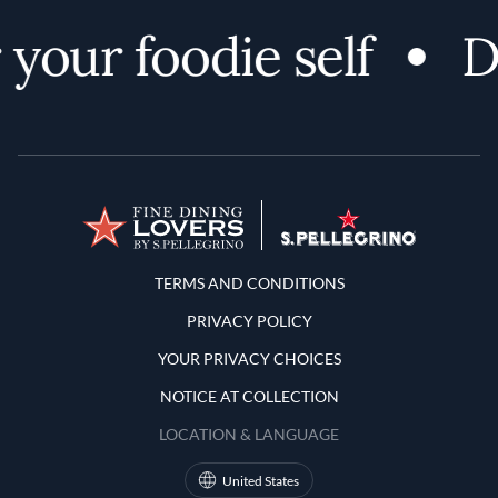
your foodie self
D
Terms and Conditions
TERMS AND CONDITIONS
PRIVACY POLICY
YOUR PRIVACY CHOICES
NOTICE AT COLLECTION
LOCATION & LANGUAGE
United States