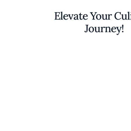
Elevate Your Cul
Journey!