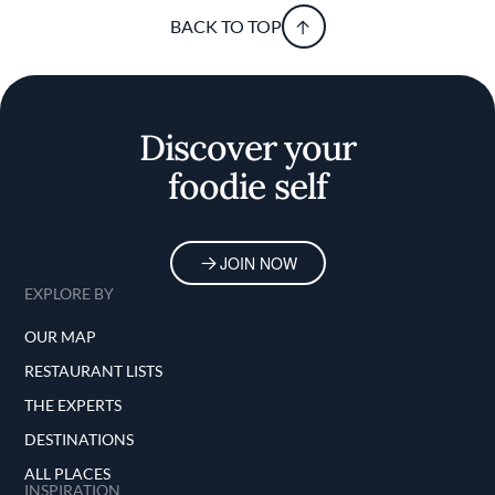
BACK TO TOP
Discover your
foodie self
JOIN NOW
EXPLORE BY
OUR MAP
RESTAURANT LISTS
THE EXPERTS
DESTINATIONS
ALL PLACES
INSPIRATION