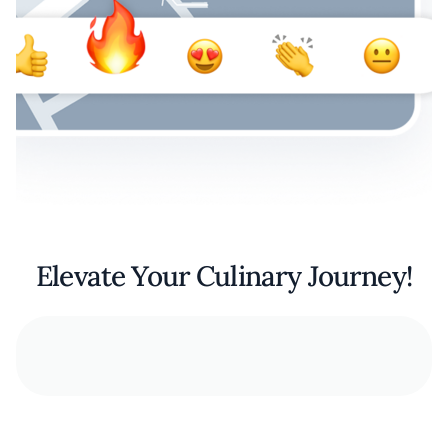
Elevate Your Culinary Journey!