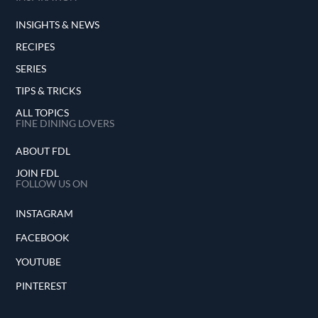
INSIGHTS & NEWS
RECIPES
SERIES
TIPS & TRICKS
ALL TOPICS
FINE DINING LOVERS
ABOUT FDL
JOIN FDL
FOLLOW US ON
INSTAGRAM
FACEBOOK
YOUTUBE
PINTEREST