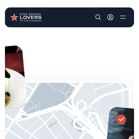
User account m
Skip to main content