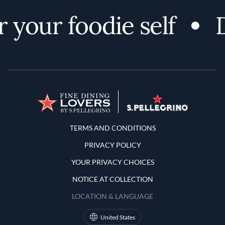
 your foodie self
D
Terms and Conditions
TERMS AND CONDITIONS
PRIVACY POLICY
YOUR PRIVACY CHOICES
NOTICE AT COLLECTION
LOCATION & LANGUAGE
United States