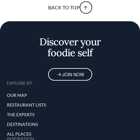
BACK TO TOP
Discover your
foodie self
JOIN NOW
EXPLORE BY
OUR MAP
RESTAURANT LISTS
THE EXPERTS
DESTINATIONS
ALL PLACES
INSPIRATION