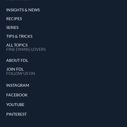
INSIGHTS & NEWS
RECIPES
SERIES
TIPS & TRICKS
ALL TOPICS
FINE DINING LOVERS
ABOUT FDL
JOIN FDL
FOLLOW US ON
INSTAGRAM
FACEBOOK
YOUTUBE
PINTEREST