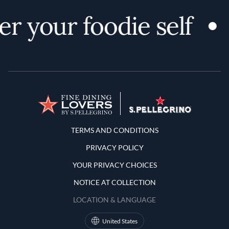
r your foodie self
Terms and Conditions
TERMS AND CONDITIONS
PRIVACY POLICY
YOUR PRIVACY CHOICES
NOTICE AT COLLECTION
LOCATION & LANGUAGE
United States