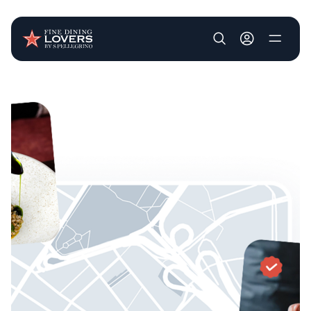
User account m
Skip to main content