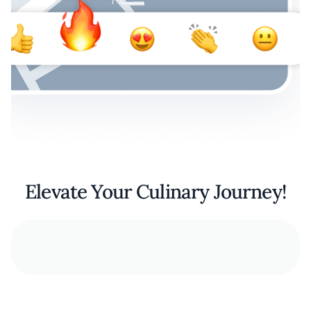
Elevate Your Culinary Journey!