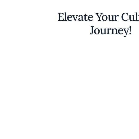
Elevate Your Cul
Journey!