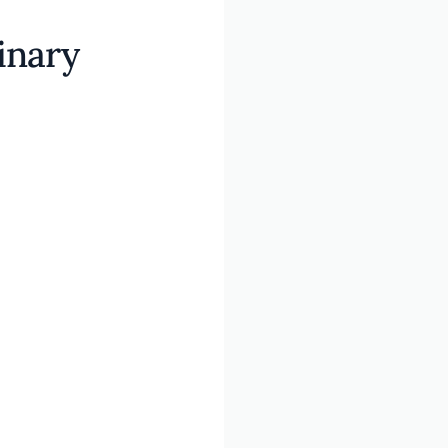
inary