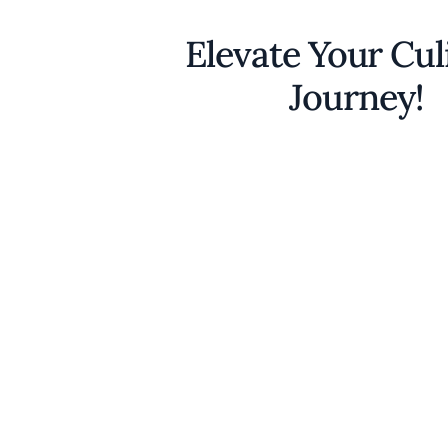
Elevate Your Cul
Journey!