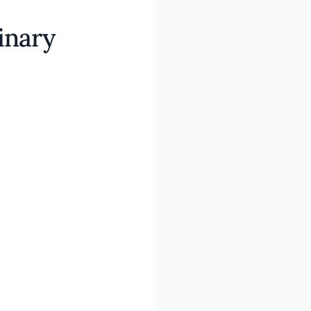
inary