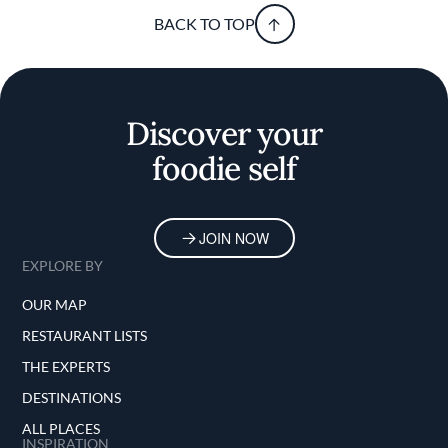
BACK TO TOP
Discover your
foodie self
JOIN NOW
EXPLORE BY
OUR MAP
RESTAURANT LISTS
THE EXPERTS
DESTINATIONS
ALL PLACES
INSPIRATION