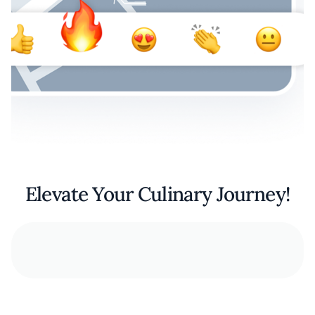
Elevate Your Culinary Journey!