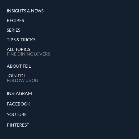
INSIGHTS & NEWS
RECIPES
SERIES
TIPS & TRICKS
ALL TOPICS
FINE DINING LOVERS
ABOUT FDL
JOIN FDL
FOLLOW US ON
INSTAGRAM
FACEBOOK
YOUTUBE
PINTEREST