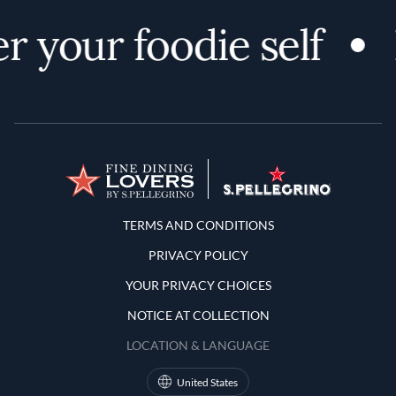
r your foodie self
Terms and Conditions
TERMS AND CONDITIONS
PRIVACY POLICY
YOUR PRIVACY CHOICES
NOTICE AT COLLECTION
LOCATION & LANGUAGE
United States