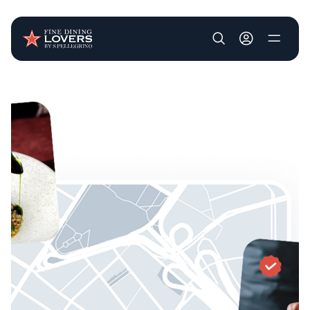
User account m
Skip to main content