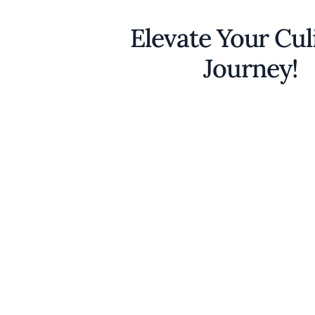
Elevate Your Cul
Journey!