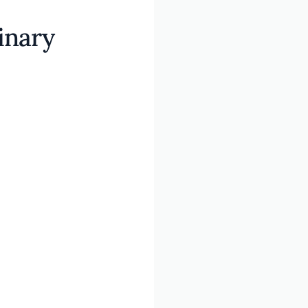
inary