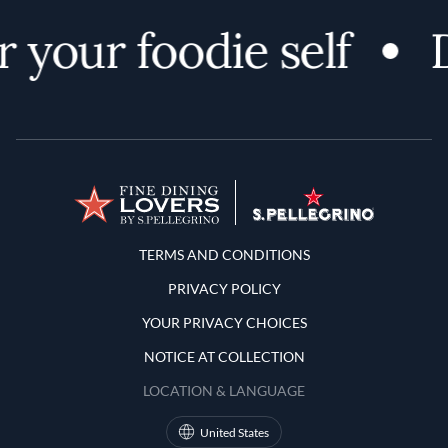
 your foodie self
D
Terms and Conditions
TERMS AND CONDITIONS
PRIVACY POLICY
YOUR PRIVACY CHOICES
NOTICE AT COLLECTION
LOCATION & LANGUAGE
United States