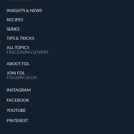
INSIGHTS & NEWS
RECIPES
SERIES
TIPS & TRICKS
ALL TOPICS
FINE DINING LOVERS
ABOUT FDL
JOIN FDL
FOLLOW US ON
INSTAGRAM
FACEBOOK
YOUTUBE
PINTEREST