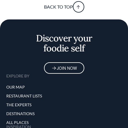
BACK TO TOP
Discover your
foodie self
JOIN NOW
EXPLORE BY
OUR MAP
RESTAURANT LISTS
THE EXPERTS
DESTINATIONS
ALL PLACES
INSPIRATION