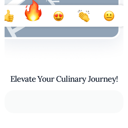
Elevate Your Culinary Journey!