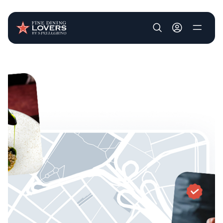
User account m
Skip to main content