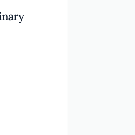
inary