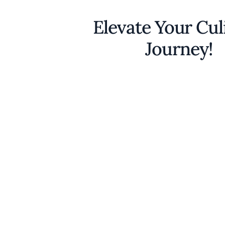
Elevate Your Cul
Journey!