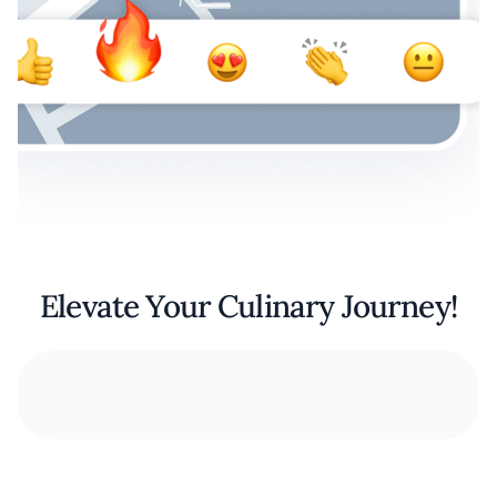
Elevate Your Culinary Journey!