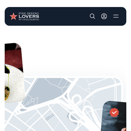
User account m
Skip to main content