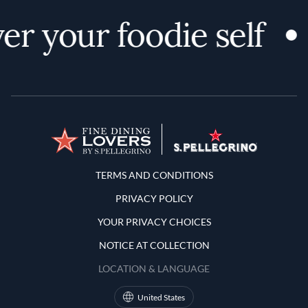
er your foodie self
Terms and Conditions
TERMS AND CONDITIONS
PRIVACY POLICY
YOUR PRIVACY CHOICES
NOTICE AT COLLECTION
LOCATION & LANGUAGE
United States