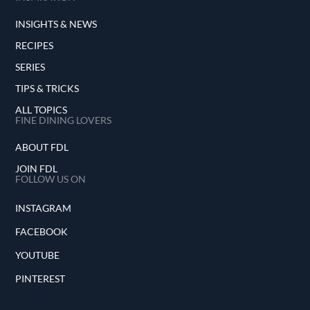
INSIGHTS & NEWS
RECIPES
SERIES
TIPS & TRICKS
ALL TOPICS
FINE DINING LOVERS
ABOUT FDL
JOIN FDL
FOLLOW US ON
INSTAGRAM
FACEBOOK
YOUTUBE
PINTEREST