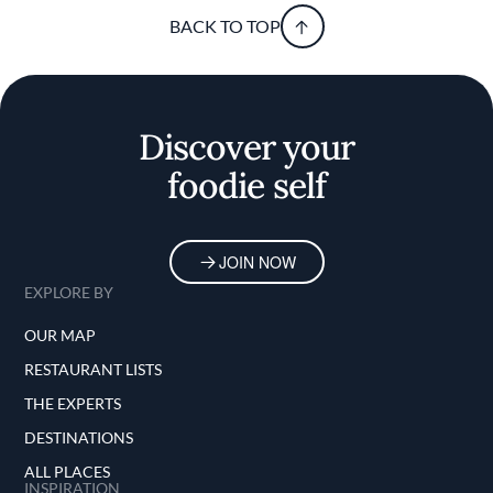
BACK TO TOP
Discover your
foodie self
JOIN NOW
EXPLORE BY
OUR MAP
RESTAURANT LISTS
THE EXPERTS
DESTINATIONS
ALL PLACES
INSPIRATION