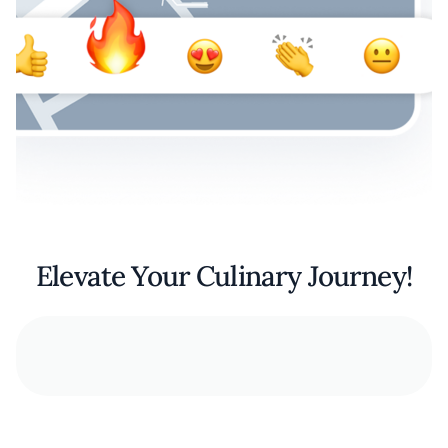
Elevate Your Culinary Journey!