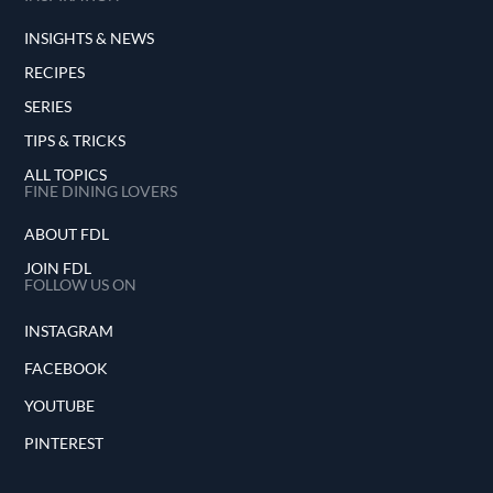
INSIGHTS & NEWS
RECIPES
SERIES
TIPS & TRICKS
ALL TOPICS
FINE DINING LOVERS
ABOUT FDL
JOIN FDL
FOLLOW US ON
INSTAGRAM
FACEBOOK
YOUTUBE
PINTEREST