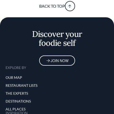
BACK TO TOP
Discover your
foodie self
JOIN NOW
EXPLORE BY
OUR MAP
RESTAURANT LISTS
THE EXPERTS
DESTINATIONS
ALL PLACES
INSPIRATION