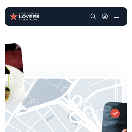
User account m
Skip to main content