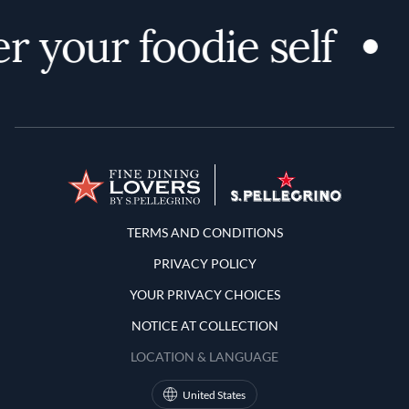
r your foodie self
Terms and Conditions
TERMS AND CONDITIONS
PRIVACY POLICY
YOUR PRIVACY CHOICES
NOTICE AT COLLECTION
LOCATION & LANGUAGE
United States