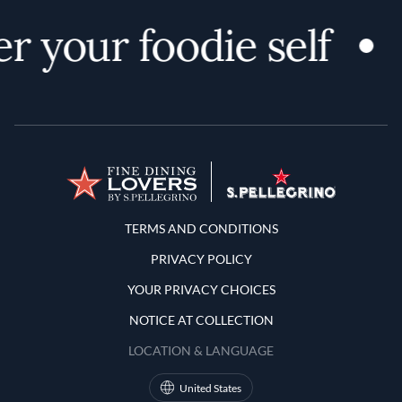
r your foodie self
Terms and Conditions
TERMS AND CONDITIONS
PRIVACY POLICY
YOUR PRIVACY CHOICES
NOTICE AT COLLECTION
LOCATION & LANGUAGE
United States