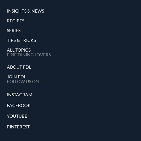
INSIGHTS & NEWS
RECIPES
SERIES
TIPS & TRICKS
ALL TOPICS
FINE DINING LOVERS
ABOUT FDL
JOIN FDL
FOLLOW US ON
INSTAGRAM
FACEBOOK
YOUTUBE
PINTEREST