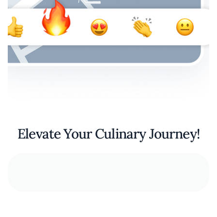
Elevate Your Culinary Journey!