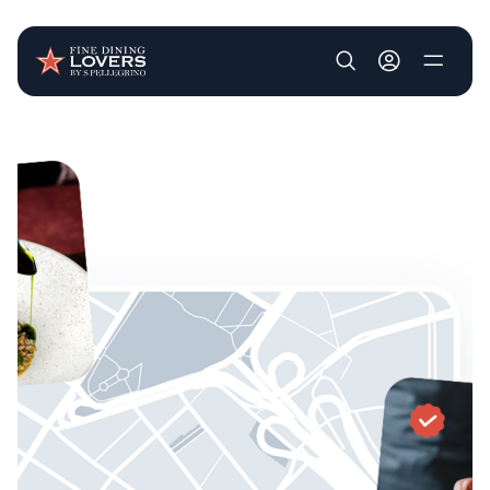
User account m
Skip to main content