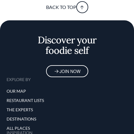
BACK TO TOP
Discover your
foodie self
JOIN NOW
EXPLORE BY
OUR MAP
RESTAURANT LISTS
THE EXPERTS
DESTINATIONS
ALL PLACES
INSPIRATION