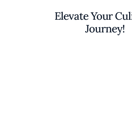
Elevate Your Cul
Journey!