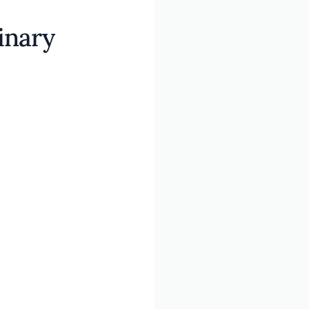
inary