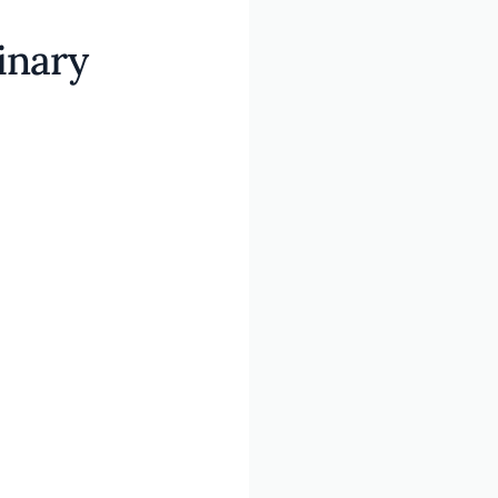
inary