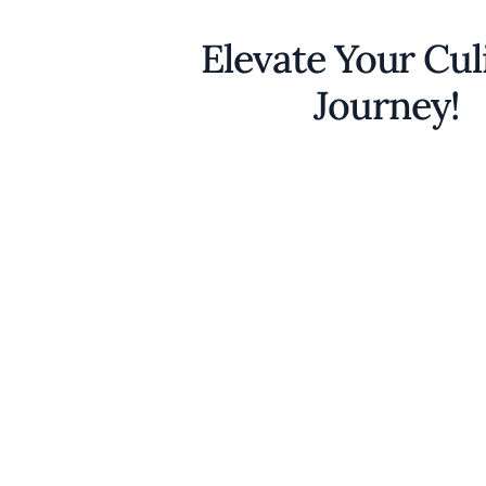
Elevate Your Cul
Journey!