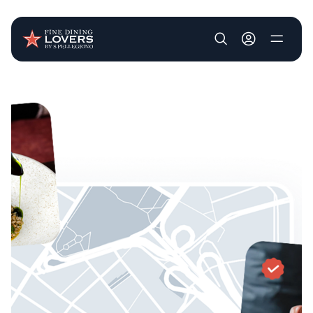
User account m
Skip to main content