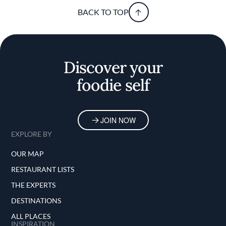
BACK TO TOP
Discover your
foodie self
JOIN NOW
EXPLORE BY
OUR MAP
RESTAURANT LISTS
THE EXPERTS
DESTINATIONS
ALL PLACES
INSPIRATION