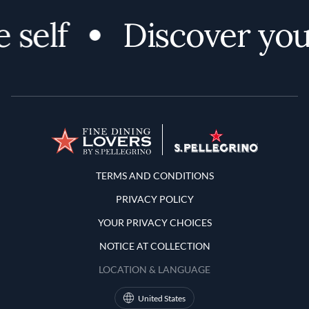
 self
Discover your
Terms and Conditions
TERMS AND CONDITIONS
PRIVACY POLICY
YOUR PRIVACY CHOICES
NOTICE AT COLLECTION
LOCATION & LANGUAGE
United States