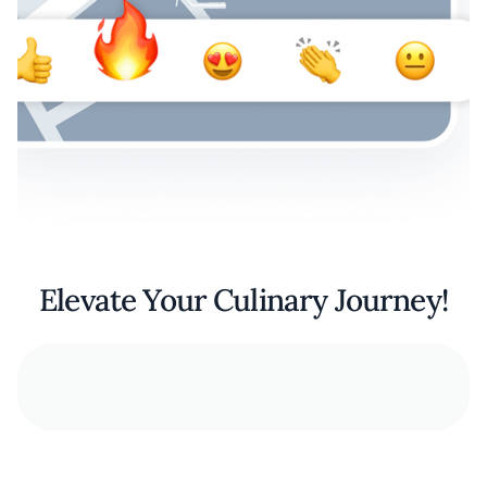
Elevate Your Culinary Journey!