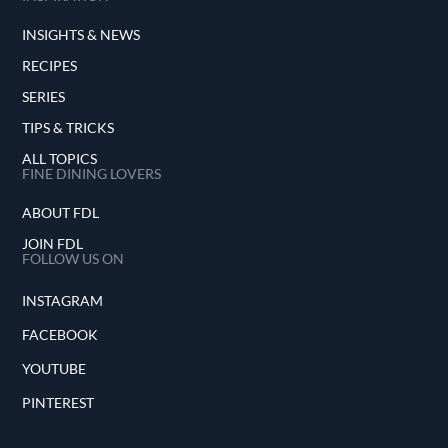
INSIGHTS & NEWS
RECIPES
SERIES
TIPS & TRICKS
ALL TOPICS
FINE DINING LOVERS
ABOUT FDL
JOIN FDL
FOLLOW US ON
INSTAGRAM
FACEBOOK
YOUTUBE
PINTEREST