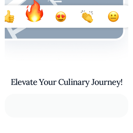
Elevate Your Culinary Journey!