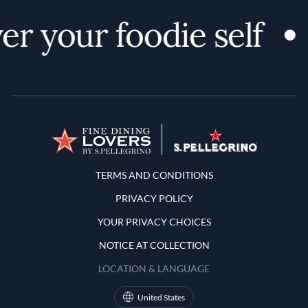
er your foodie self
Terms and Conditions
TERMS AND CONDITIONS
PRIVACY POLICY
YOUR PRIVACY CHOICES
NOTICE AT COLLECTION
LOCATION & LANGUAGE
United States