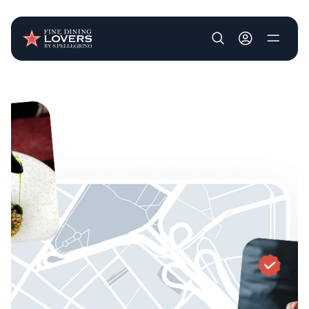
User account m
Skip to main content