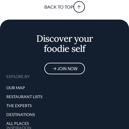
BACK TO TOP
Discover your
foodie self
JOIN NOW
EXPLORE BY
OUR MAP
RESTAURANT LISTS
THE EXPERTS
DESTINATIONS
ALL PLACES
INSPIRATION