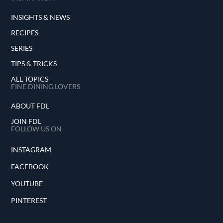
INSIGHTS & NEWS
RECIPES
SERIES
TIPS & TRICKS
ALL TOPICS
FINE DINING LOVERS
ABOUT FDL
JOIN FDL
FOLLOW US ON
INSTAGRAM
FACEBOOK
YOUTUBE
PINTEREST