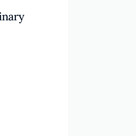
inary