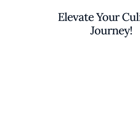
Elevate Your Cul
Journey!