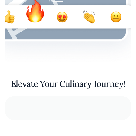
Elevate Your Culinary Journey!