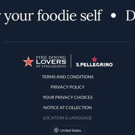
your foodie self
D
Terms and Conditions
TERMS AND CONDITIONS
PRIVACY POLICY
YOUR PRIVACY CHOICES
NOTICE AT COLLECTION
LOCATION & LANGUAGE
United States