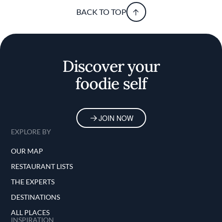
BACK TO TOP
Discover your
foodie self
JOIN NOW
EXPLORE BY
OUR MAP
RESTAURANT LISTS
THE EXPERTS
DESTINATIONS
ALL PLACES
INSPIRATION