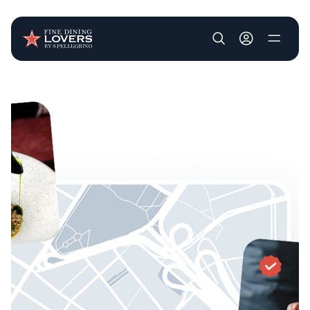
User account m
Skip to main content