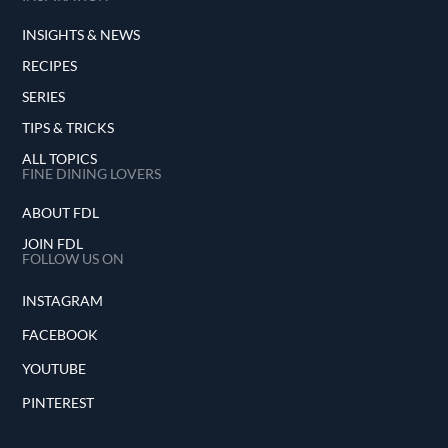
INSIGHTS & NEWS
RECIPES
SERIES
TIPS & TRICKS
ALL TOPICS
FINE DINING LOVERS
ABOUT FDL
JOIN FDL
FOLLOW US ON
INSTAGRAM
FACEBOOK
YOUTUBE
PINTEREST