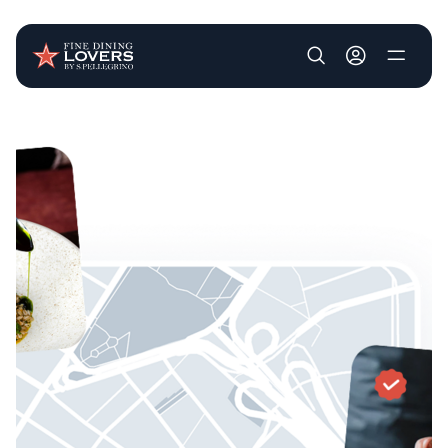
User account m
Skip to main content