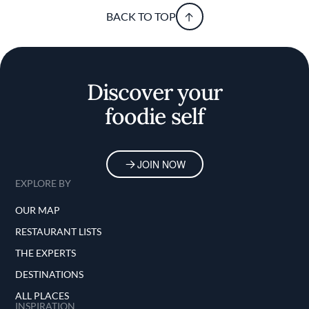
BACK TO TOP
Discover your
foodie self
JOIN NOW
EXPLORE BY
OUR MAP
RESTAURANT LISTS
THE EXPERTS
DESTINATIONS
ALL PLACES
INSPIRATION