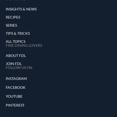
INSIGHTS & NEWS
RECIPES
SERIES
TIPS & TRICKS
ALL TOPICS
FINE DINING LOVERS
ABOUT FDL
JOIN FDL
FOLLOW US ON
INSTAGRAM
FACEBOOK
YOUTUBE
PINTEREST