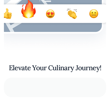
Elevate Your Culinary Journey!