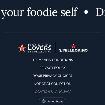
your foodie self
Di
Terms and Conditions
TERMS AND CONDITIONS
PRIVACY POLICY
YOUR PRIVACY CHOICES
NOTICE AT COLLECTION
LOCATION & LANGUAGE
United States